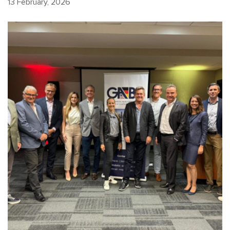
13 February, 2026