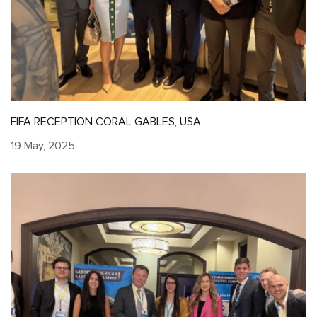
FIFA RECEPTION CORAL GABLES, USA
19 May, 2025