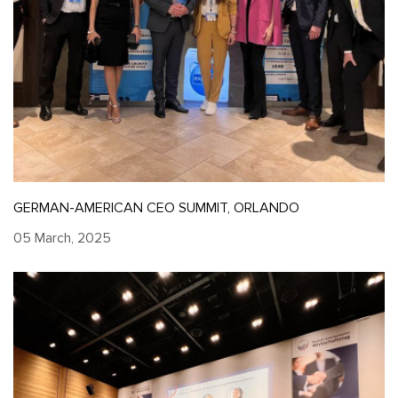
GERMAN-AMERICAN CEO SUMMIT, ORLANDO
05 March, 2025