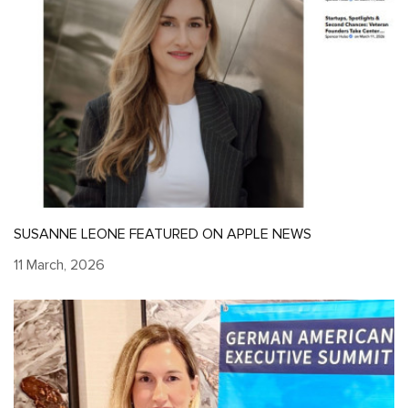
SUSANNE LEONE FEATURED ON APPLE NEWS
11 March, 2026