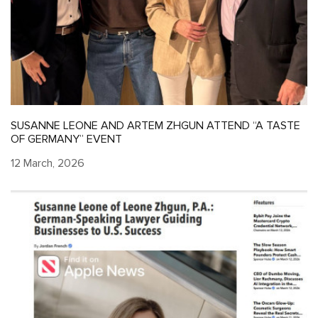
SUSANNE LEONE AND ARTEM ZHGUN ATTEND “A TASTE
OF GERMANY” EVENT
12 March, 2026