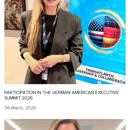
PARTICIPATION IN THE GERMAN AMERICAN EXECUTIVE
SUMMIT 2026
06 March, 2026