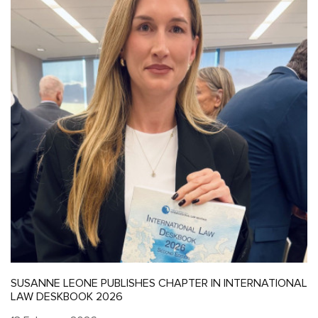
SUSANNE LEONE PUBLISHES CHAPTER IN INTERNATIONAL
LAW DESKBOOK 2026