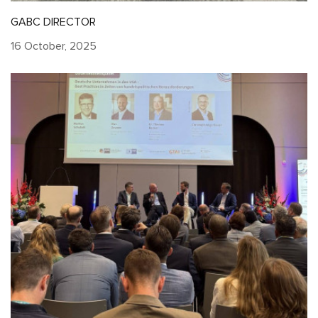
GABC DIRECTOR
16 October, 2025