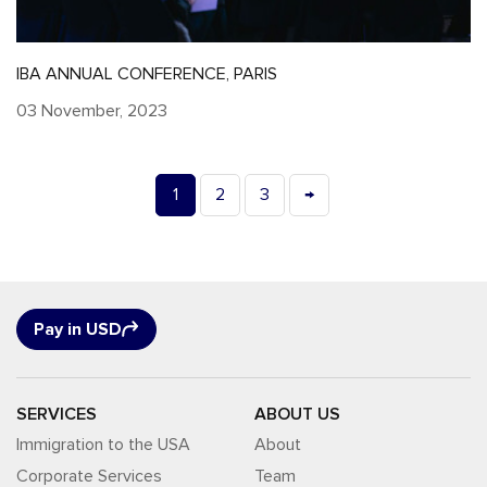
IBA ANNUAL CONFERENCE, PARIS
03 November, 2023
1
2
3
→
Pay in USD
SERVICES
ABOUT US
Immigration to the USA
About
Corporate Services
Team