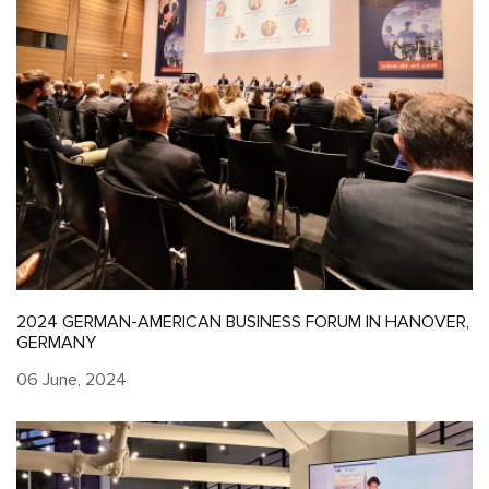
2024 GERMAN-AMERICAN BUSINESS FORUM IN HANOVER,
GERMANY
06 June, 2024