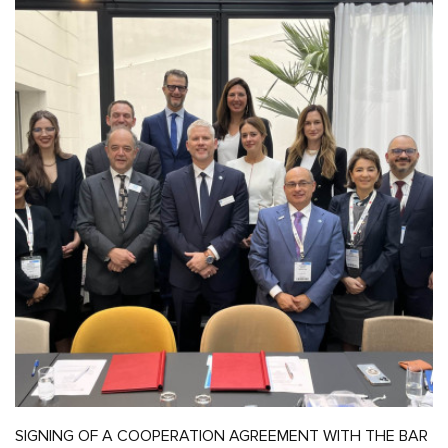
SIGNING OF A COOPERATION AGREEMENT WITH THE BAR