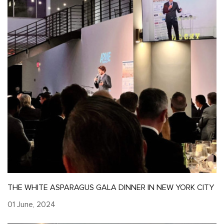
THE WHITE ASPARAGUS GALA DINNER IN NEW YORK CITY
01 June, 2024