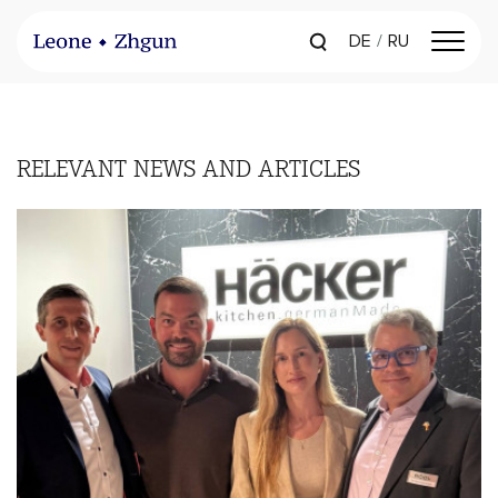
DE
RU
RELEVANT
NEWS AND ARTICLES