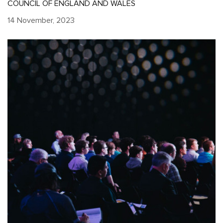
COUNCIL OF ENGLAND AND WALES
14 November, 2023