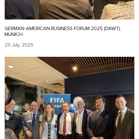
GERMAN-AMERICAN BUSINESS FORUM 2025 (DAWT),
MUNICH
25 July, 2025