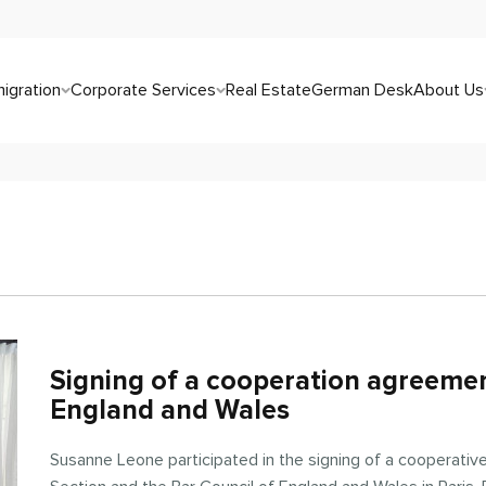
igration
Corporate Services
Real Estate
German Desk
About Us
Signing of a cooperation agreemen
England and Wales
Susanne Leone participated in the signing of a cooperativ