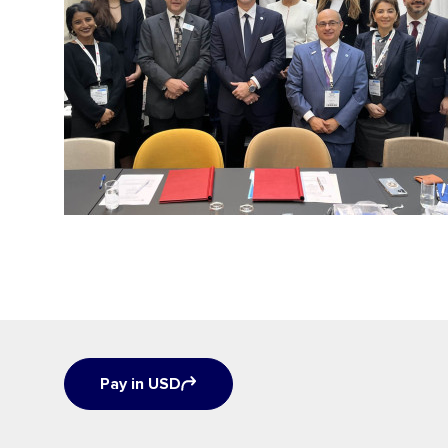
Pay in USD