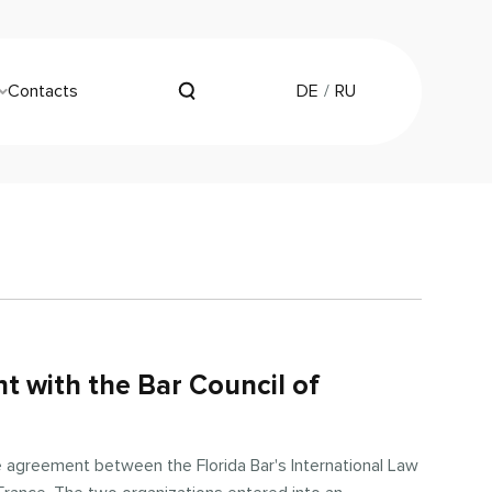
Contacts
DE
RU
t with the Bar Council of
e agreement between the Florida Bar's International Law