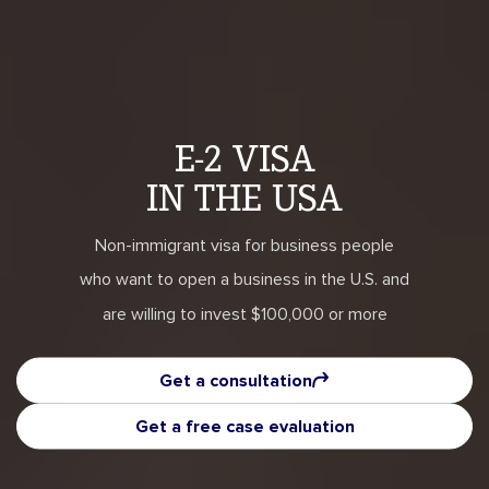
E-2 VISA
IN THE USA
Non-immigrant visa for business people
who want to open a business in the U.S. and
are willing to invest $100,000 or more
Get a consultation
Get a free case evaluation