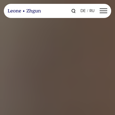
DE
RU