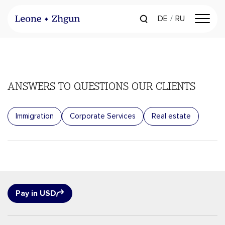
DE
RU
ANSWERS TO QUESTIONS
OUR CLIENTS
Immigration
Corporate Services
Real estate
Pay in USD