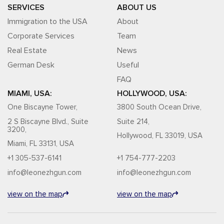
SERVICES
ABOUT US
Immigration to the USA
About
Corporate Services
Team
Real Estate
News
German Desk
Useful
FAQ
MIAMI, USA:
HOLLYWOOD, USA:
One Biscayne Tower,
3800 South Ocean Drive,
2 S Biscayne Blvd., Suite
Suite 214,
3200,
Hollywood, FL 33019, USA
Miami, FL 33131, USA
+1 305-537-6141
+1 754-777-2203
info@leonezhgun.com
info@leonezhgun.com
view on the map
view on the map