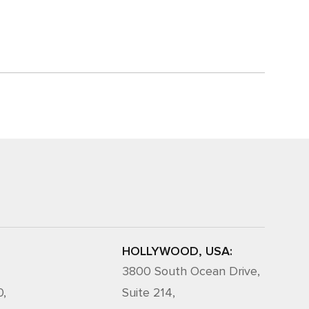
HOLLYWOOD, USA:
3800 South Ocean Drive,
0,
Suite 214,