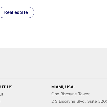
Real estate
UT US
MIAMI, USA:
One Biscayne Tower,
ut
2 S Biscayne Blvd., Suite 320
m