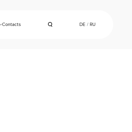
Contacts
DE
RU