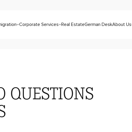
igration
Corporate Services
Real Estate
German Desk
About Us
O QUESTIONS
S