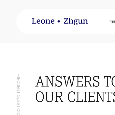
Imm
ANSWERS T
FREQUENT QUESTIONS
OUR CLIENT