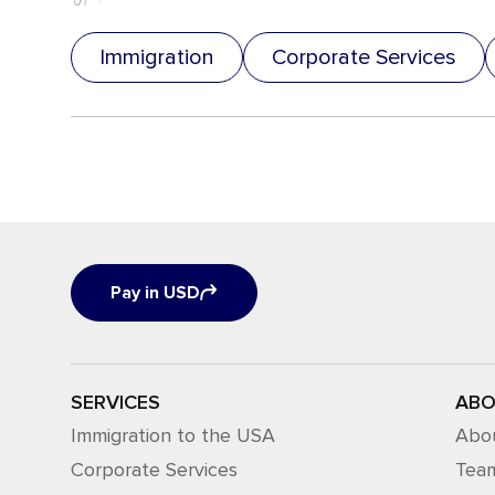
Immigration
Corporate Services
Pay in USD
SERVICES
ABO
Immigration to the USA
Abo
Corporate Services
Tea