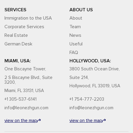
SERVICES
ABOUT US
Immigration to the USA
About
Corporate Services
Team
Real Estate
News
German Desk
Useful
FAQ
MIAMI, USA:
HOLLYWOOD, USA:
One Biscayne Tower,
3800 South Ocean Drive,
2 S Biscayne Blvd., Suite
Suite 214,
3200,
Hollywood, FL 33019, USA
Miami, FL 33131, USA
+1 305-537-6141
+1 754-777-2203
info@leonezhgun.com
info@leonezhgun.com
view on the map
view on the map