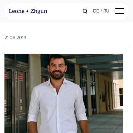
DE
RU
21.06.2019