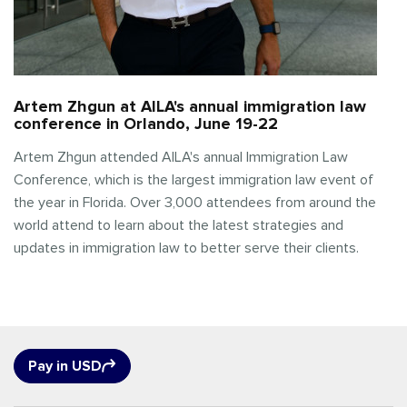
Artem Zhgun at AILA's annual immigration law
conference in Orlando, June 19-22
Artem Zhgun attended AILA's annual Immigration Law
Conference, which is the largest immigration law event of
the year in Florida. Over 3,000 attendees from around the
world attend to learn about the latest strategies and
updates in immigration law to better serve their clients.
Pay in USD